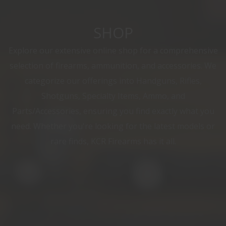
SHOP
Explore our extensive online shop for a comprehensive
selection of firearms, ammunition, and accessories. We
categorize our offerings into Handguns, Rifles,
Shotguns, Specialty Items, Ammo, and
Parts/Accessories, ensuring you find exactly what you
need. Whether you're looking for the latest models or
rare finds, KCR Firearms has it all.