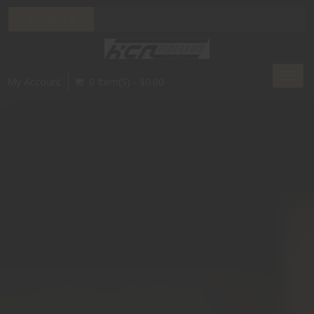
Toggl
My Account
0 Item(s) - $0.00
navig