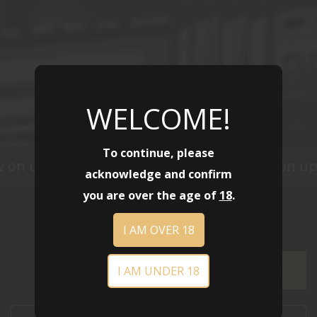
WELCOME!
To continue, please
 on up to 40% off
Sale is now on up 
SHOP NOW
acknowledge and confirm
you are over the age of
18
.
I AM OVER 18
I AM UNDER 18
FILTER >>