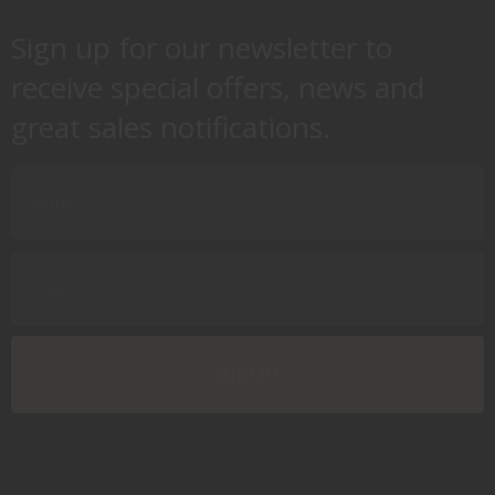
Sign up for our newsletter to
receive special offers, news and
great sales notifications.