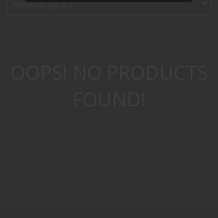
Alphabetically, A-Z
OOPS! NO PRODUCTS
FOUND!