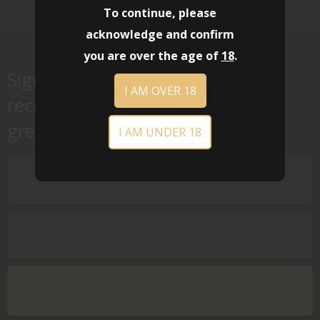
To continue, please
acknowledge and confirm
you are over the age of
18
.
Sign up for our newsletter to
I AM OVER 18
receive special offers, news and
great sales notifications.
I AM UNDER 18