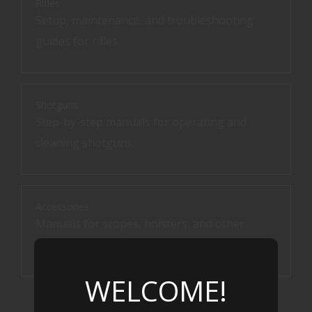
Rifles
Setup, maintenance, and troubleshooting
guides for rifles.
Shotguns
Step-by-step manuals for operating and
cleaning shotguns.
Accessories
Manuals for scopes, holsters, and other
accessories.
WELCOME!