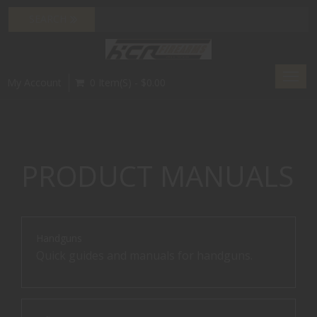
Toggl
My Account
0 Item(s) - $0.00
navig
PRODUCT MANUALS
Handguns
Quick guides and manuals for handguns.