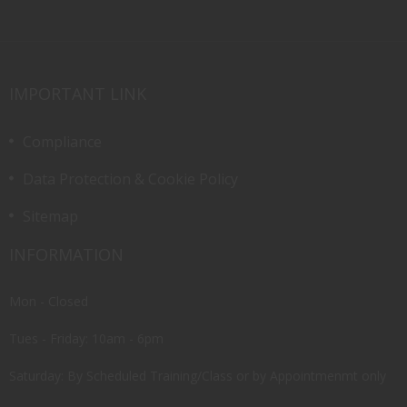
IMPORTANT LINK
Compliance
Data Protection & Cookie Policy
Sitemap
INFORMATION
Mon - Closed
Tues - Friday: 10am - 6pm
Saturday: By Scheduled Training/Class or by Appointmenmt only